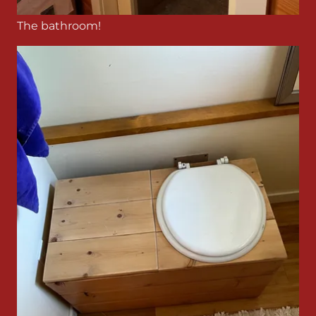
The bathroom!