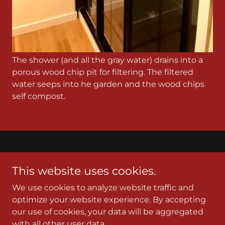
The shower (and all the gray water) drains into a
porous wood chip pit for filtering. The filtered
water seeps into he garden and the wood chips
self compost.
Gift of Grace
This website uses cookies.
2102 N 40th St. Seattle, WA 98103
We use cookies to analyze website traffic and
(206) 226-5299
optimize your website experience. By accepting
our use of cookies, your data will be aggregated
with all other user data.
Copyright © 2023 Gift of Grace - All Rights Reserved.