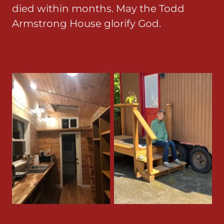
died within months. May the Todd
Armstrong House glorify God.