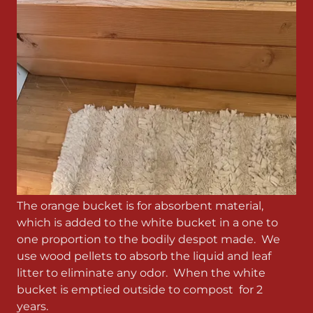
The orange bucket is for absorbent material,
which is added to the white bucket in a one to
one proportion to the bodily despot made. We
use wood pellets to absorb the liquid and leaf
litter to eliminate any odor. When the white
bucket is emptied outside to compost for 2
years.