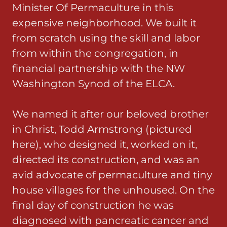
Minister Of Permaculture in this
expensive neighborhood. We built it
from scratch using the skill and labor
from within the congregation, in
financial partnership with the NW
Washington Synod of the ELCA.
We named it after our beloved brother
in Christ, Todd Armstrong (pictured
here), who designed it, worked on it,
directed its construction, and was an
avid advocate of permaculture and tiny
house villages for the unhoused. On the
final day of construction he was
diagnosed with pancreatic cancer and