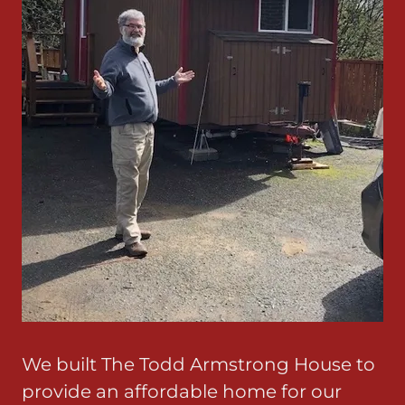
We built The Todd Armstrong House to
provide an affordable home for our