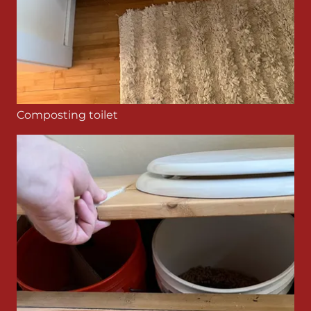
Composting toilet