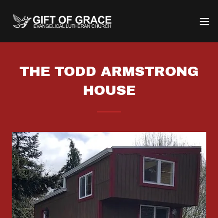
THE TODD ARMSTRONG
HOUSE