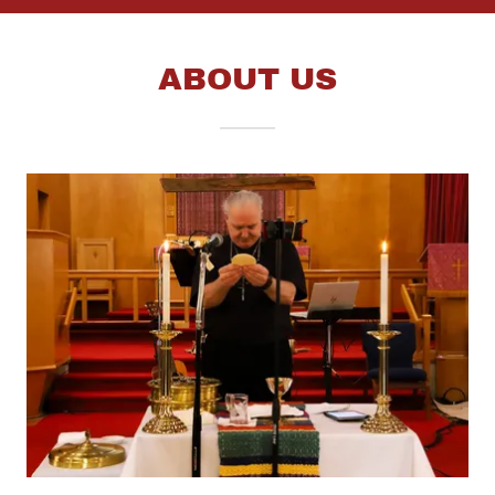
ABOUT US