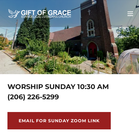
WORSHIP SUNDAY 10:30 AM
(206) 226-5299
EMAIL FOR SUNDAY ZOOM LINK