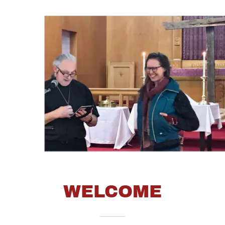
WELCOME