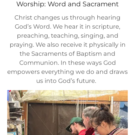
Worship: Word and Sacrament
Christ changes us through hearing
God’s Word. We hear it in scripture,
preaching, teaching, singing, and
praying. We also receive it physically in
the Sacraments of Baptism and
Communion. In these ways God
empowers everything we do and draws
us into God’s future.