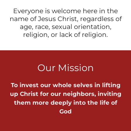
Everyone is welcome here in the
name of Jesus Christ, regardless of
age, race, sexual orientation,
religion, or lack of religion.
Our Mission
To invest our whole selves in lifting
up Christ for our neighbors, inviting
them more deeply into the life of
God