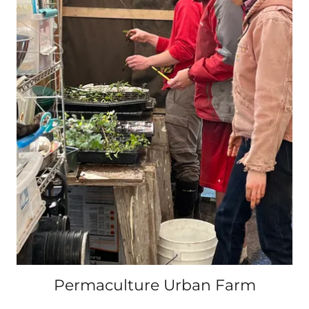
Permaculture Urban Farm