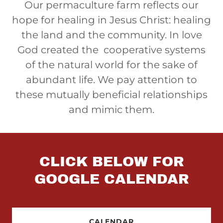
Our permaculture farm reflects our
hope for healing in Jesus Christ: healing
the land and the community. In love
God created the cooperative systems
of the natural world for the sake of
abundant life. We pay attention to
these mutually beneficial relationships
and mimic them.
CLICK BELOW FOR
GOOGLE CALENDAR
CALENDAR